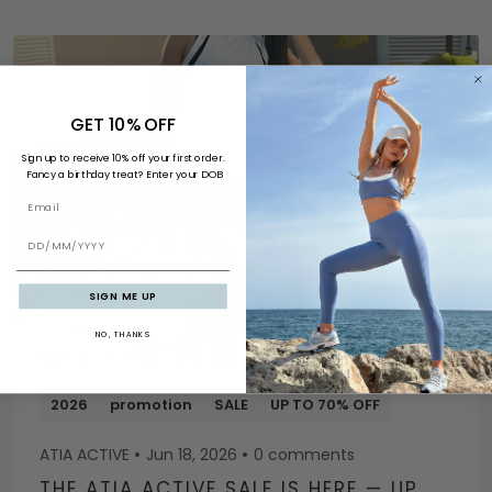
GET 10% OFF
Sign up to receive 10% off your first order.
Fancy a birthday treat? Enter your DOB
Email
BIRTHDAY
SIGN ME UP
NO, THANKS
2026
promotion
SALE
UP TO 70% OFF
ATIA ACTIVE
Jun 18, 2026
0 comments
THE ATIA ACTIVE SALE IS HERE — UP