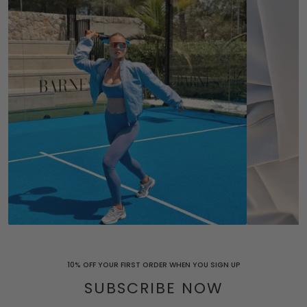
10% OFF YOUR FIRST ORDER WHEN YOU SIGN UP
SUBSCRIBE NOW