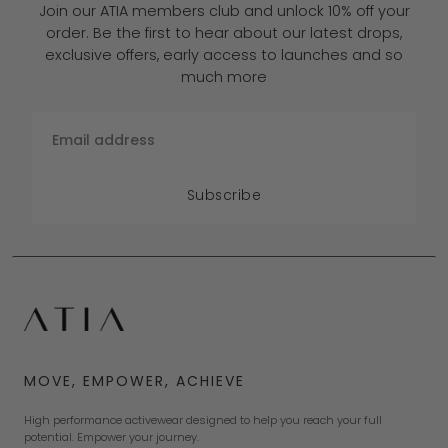
Join our ATIA members club and unlock 10% off your
order. Be the first to hear about our latest drops,
exclusive offers, early access to launches and so
much more
Email
Subscribe
MOVE, EMPOWER, ACHIEVE
High performance activewear designed to help you reach your full
potential. Empower your journey.