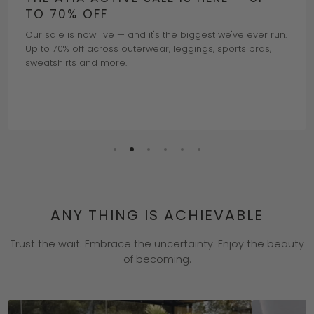
TO 70% OFF
Our sale is now live — and it's the biggest we've ever run.
Up to 70% off across outerwear, leggings, sports bras,
sweatshirts and more.
Read More
ANY THING IS ACHIEVABLE
Trust the wait. Embrace the uncertainty. Enjoy the beauty
of becoming.