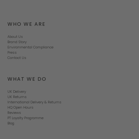
WHO WE ARE
About Us
Brand Story
Environmental Compliance
Press
Contact Us
WHAT WE DO
UK Delivery
UK Returns
International Delivery & Returns
HQ Open Hours
Reviews
PT Loyalty Programme
Blog