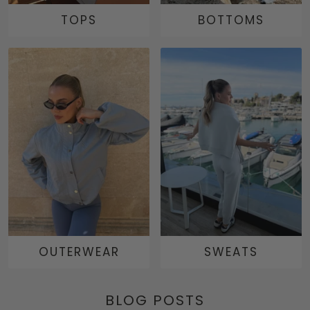
TOPS
BOTTOMS
OUTERWEAR
SWEATS
BLOG POSTS