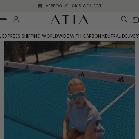
LIVERPOOL CLICK & COLLECT
p To Content
L EXPRESS SHIPPING WORLDWIDE WITH CARBON NEUTRAL DELIVER