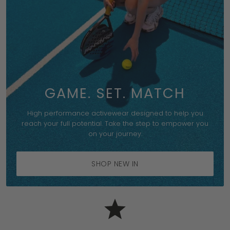
GAME. SET. MATCH
High performance activewear designed to help you
reach your full potential. Take the step to empower you
on your journey.
SHOP NEW IN