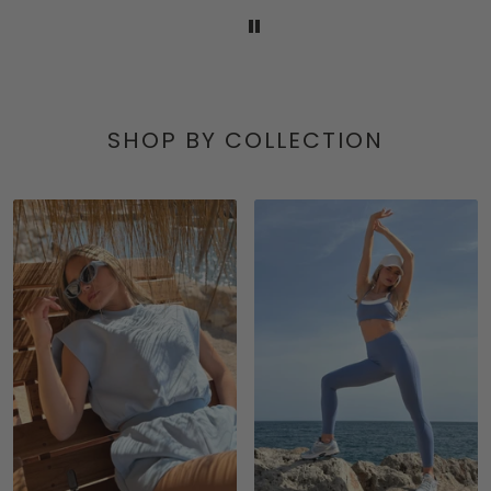
SHOP BY COLLECTION