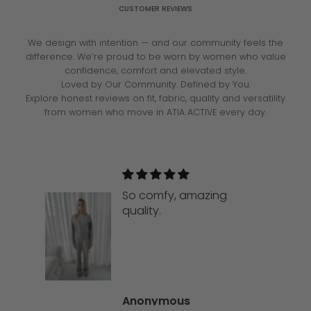
CUSTOMER REVIEWS
We design with intention — and our community feels the
difference. We’re proud to be worn by women who value
confidence, comfort and elevated style.
Loved by Our Community. Defined by You.
Explore honest reviews on fit, fabric, quality and versatility
from women who move in ATIA ACTIVE every day.
So comfy, amazing
quality.
Anonymous